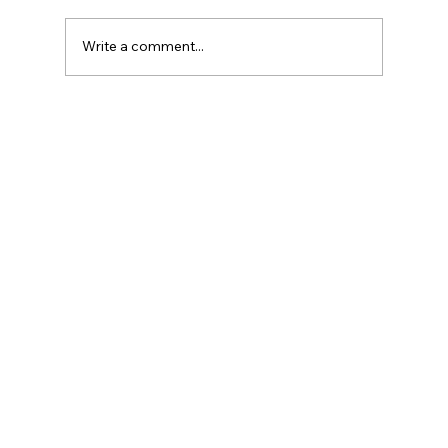
Write a comment...
Explore Interactive Design Principles
for Digital Success