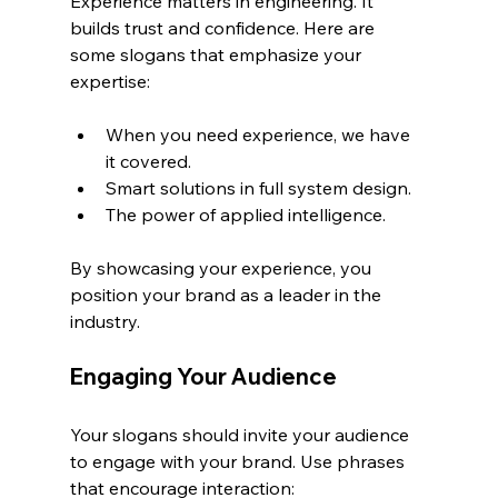
Experience matters in engineering. It 
builds trust and confidence. Here are 
some slogans that emphasize your 
expertise:
When you need experience, we have 
it covered.
Smart solutions in full system design.
The power of applied intelligence.
By showcasing your experience, you 
position your brand as a leader in the 
industry.
Engaging Your Audience
Your slogans should invite your audience 
to engage with your brand. Use phrases 
that encourage interaction: