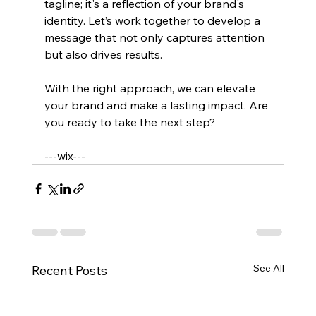
tagline; it's a reflection of your brand's 
identity. Let’s work together to develop a 
message that not only captures attention 
but also drives results. 
With the right approach, we can elevate 
your brand and make a lasting impact. Are 
you ready to take the next step? 
---wix---
See All
Recent Posts