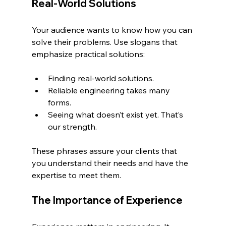
Real-World Solutions
Your audience wants to know how you can 
solve their problems. Use slogans that 
emphasize practical solutions:
Finding real-world solutions.
Reliable engineering takes many 
forms.
Seeing what doesn’t exist yet. That’s 
our strength.
These phrases assure your clients that 
you understand their needs and have the 
expertise to meet them.
The Importance of Experience