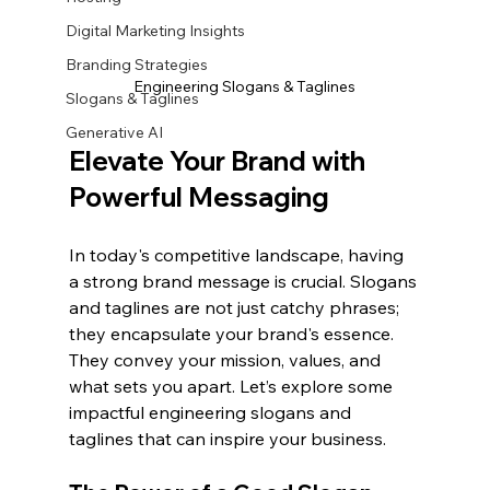
Digital Marketing Insights
Branding Strategies
Engineering Slogans & Taglines
Slogans & Taglines
Generative AI
Elevate Your Brand with 
Powerful Messaging
In today's competitive landscape, having 
a strong brand message is crucial. Slogans 
and taglines are not just catchy phrases; 
they encapsulate your brand's essence. 
They convey your mission, values, and 
what sets you apart. Let’s explore some 
impactful engineering slogans and 
taglines that can inspire your business.