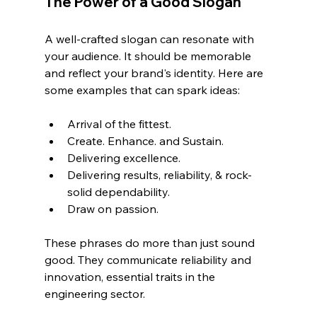
The Power of a Good Slogan
A well-crafted slogan can resonate with 
your audience. It should be memorable 
and reflect your brand's identity. Here are 
some examples that can spark ideas:
Arrival of the fittest.
Create. Enhance. and Sustain.
Delivering excellence.
Delivering results, reliability, & rock-
solid dependability.
Draw on passion.
These phrases do more than just sound 
good. They communicate reliability and 
innovation, essential traits in the 
engineering sector.