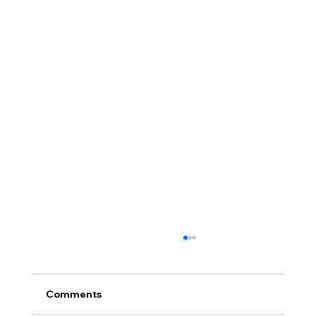
Comments