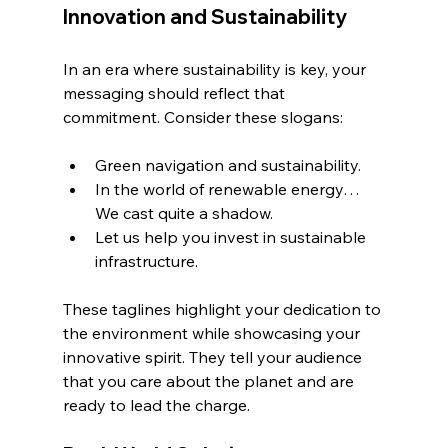
Innovation and Sustainability
In an era where sustainability is key, your 
messaging should reflect that 
commitment. Consider these slogans:
Green navigation and sustainability.
In the world of renewable energy… 
We cast quite a shadow.
Let us help you invest in sustainable 
infrastructure.
These taglines highlight your dedication to 
the environment while showcasing your 
innovative spirit. They tell your audience 
that you care about the planet and are 
ready to lead the charge.