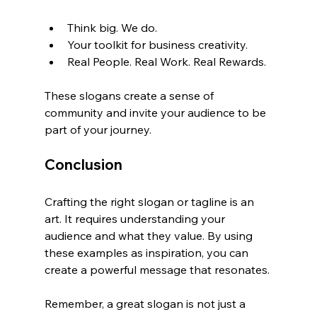
Think big. We do.
Your toolkit for business creativity.
Real People. Real Work. Real Rewards.
These slogans create a sense of 
community and invite your audience to be 
part of your journey.
Conclusion
Crafting the right slogan or tagline is an 
art. It requires understanding your 
audience and what they value. By using 
these examples as inspiration, you can 
create a powerful message that resonates. 
Remember, a great slogan is not just a 