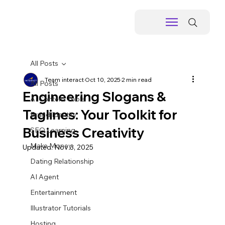
All Posts
Team interact
Oct 10, 2025
2 min read
All Posts
Engineering Slogans &
AI Content Tools
Taglines: Your Toolkit for
Brand Identity
Business Creativity
SEO Learning
Make Money
Updated:
Nov 3, 2025
Dating Relationship
AI Agent
Entertainment
Illustrator Tutorials
Hosting