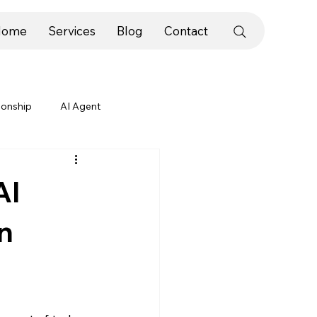
Home
Services
Blog
Contact
ionship
AI Agent
ategies
Slogans & Taglines
AI
n