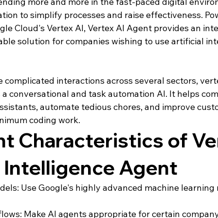
nding more and more in the fast-paced digital enviro
ion to simplify processes and raise effectiveness. Pow
gle Cloud's Vertex AI, Vertex AI Agent provides an intel
ble solution for companies wishing to use artificial int
omplicated interactions across several sectors, vertex
s a conversational and task automation AI. It helps co
sistants, automate tedious chores, and improve cust
inimum coding work.
t Characteristics of Ve
l Intelligence Agent
dels: Use Google's highly advanced machine learning 
ows: Make AI agents appropriate for certain company