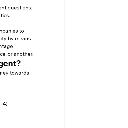
ent questions.
tics.
mpanies to 
vity by means 
ntage 
e, or another.
Agent?
rney towards 