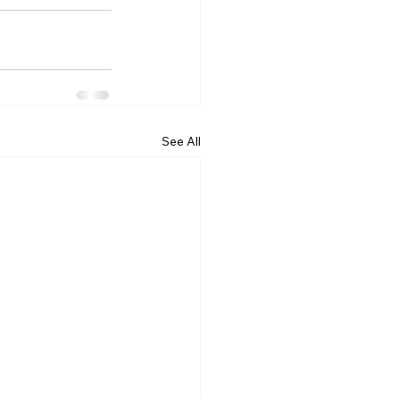
See All