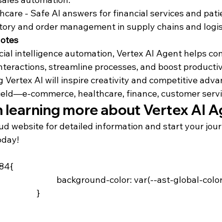
hcare - Safe AI answers for financial services and pati
tory and order management in supply chains and logis
Notes
ficial intelligence automation, Vertex AI Agent helps co
nteractions, streamline processes, and boost producti
 Vertex AI will inspire creativity and competitive adva
field—e-commerce, healthcare, finance, customer servic
n learning more about Vertex AI 
ud website for detailed information and start your jou
oday!
84{

-ast-global-color-4)

	}
