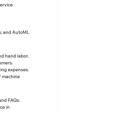
ervice 
w, and AutoML 
d hand labor.

mers.

ing expenses.

f machine 
 and FAQs.
e in 