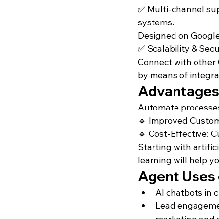
✅ Multi-channel sup
systems.

Designed on Google C
✅ Scalability & Secur
Connect with other 
by means of integra
Advantages 
Automate processes 
🔹 Improved Custome
🔹 Cost-Effective: C
Starting with artif
learning will help y
Agent Uses 
AI chatbots in
Lead engagement
marketing and 