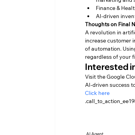
Finance & Healt
AI-driven inven
Thoughts on Final 
A revolution in arti
increase customer i
of automation. Using
regardless of your 
Interested i
Visit the Google Clo
AI-driven success t
Click here
.call_to_action_ee19
							background-color: var(-
					
AI Agent