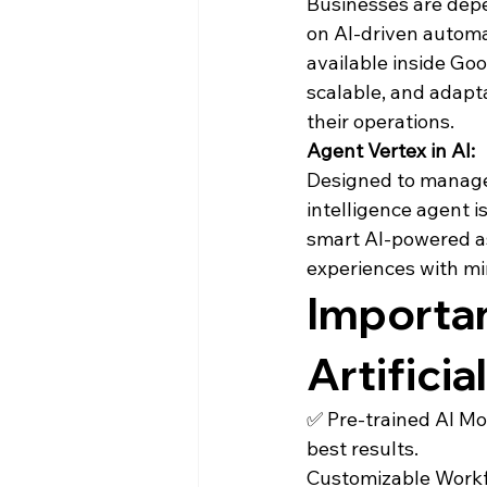
Businesses are depe
on AI-driven automat
available inside Goo
scalable, and adapta
their operations.
Agent Vertex in AI:
Designed to manage c
intelligence agent i
smart AI-powered as
experiences with m
Importan
Artificia
✅ Pre-trained AI Mo
best results.

Customizable Workfl