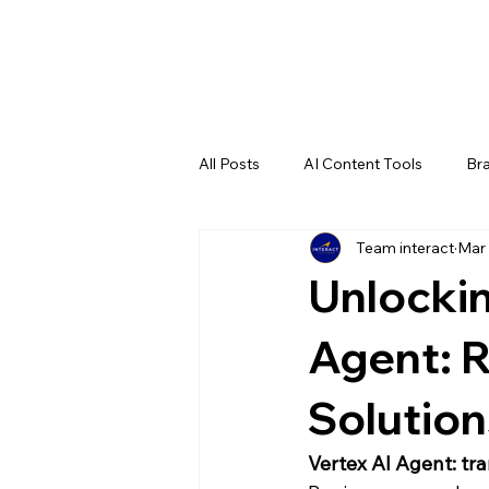
All Posts
AI Content Tools
Bra
Team interact
Mar 
Entertainment
Illustrator Tuto
Unlockin
Generative AI
Agent: R
Solution
Vertex AI Agent: t