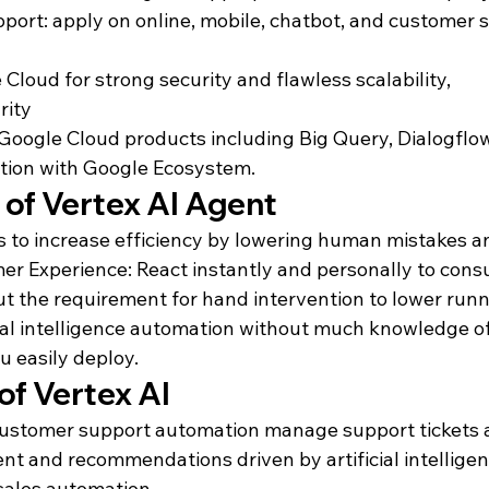
port: apply on online, mobile, chatbot, and customer s
loud for strong security and flawless scalability, 

ity

Google Cloud products including Big Query, Dialogflo
tion with Google Ecosystem.
of Vertex AI Agent
to increase efficiency by lowering human mistakes an
r Experience: React instantly and personally to consu
ut the requirement for hand intervention to lower runn
icial intelligence automation without much knowledge o
ou easily deploy.
of Vertex AI
 customer support automation manage support tickets
 and recommendations driven by artificial intelligenc
sales automation.