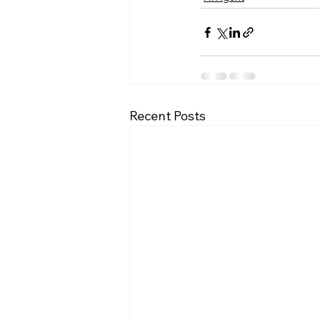
Recent Posts