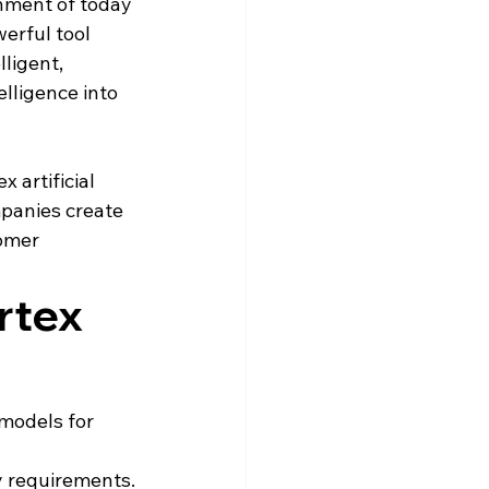
nment of today 
erful tool 
ligent, 
elligence into 
 artificial 
mpanies create 
omer 
rtex 
models for 
 requirements.
