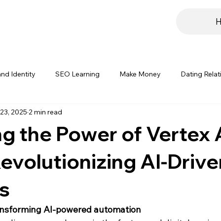
nd Identity
SEO Learning
Make Money
Dating Relat
23, 2025
2 min read
rials
Hosting
Digital Marketing Insights
Branding Str
g the Power of Vertex 
evolutionizing AI-Drive
s
ransforming AI-powered automation